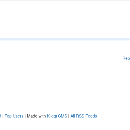
Rep
d
|
Top Users
| Made with
Kliqqi CMS
|
All RSS Feeds