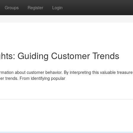
Groups
Register
Login
hts: Guiding Customer Trends
rmation about customer behavior. By interpreting this valuable treasure
er trends. From identifying popular