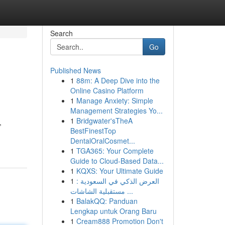
Search
Go
Published News
1
88m: A Deep Dive into the
Online Casino Platform
1
Manage Anxiety: Simple
Management Strategies Yo...
1
Bridgwater'sTheA
,
BestFinestTop
DentalOralCosmet...
1
TGA365: Your Complete
Guide to Cloud-Based Data...
1
KQXS: Your Ultimate Guide
1
العرض الذكي في السعودية :
مستقبلية الشاشات ...
1
BalakQQ: Panduan
Lengkap untuk Orang Baru
1
Cream888 Promotion Don't