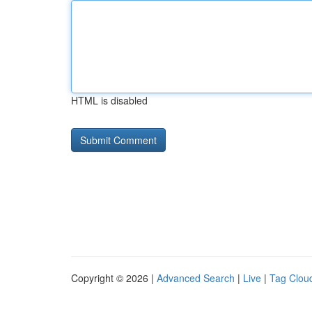
HTML is disabled
Copyright © 2026 |
Advanced Search
|
Live
|
Tag Clou