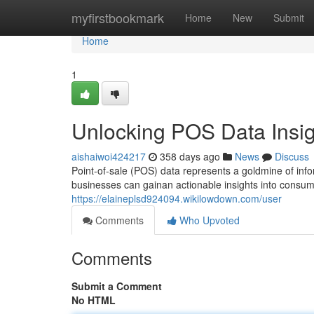
Home
myfirstbookmark
Home
New
Submit
Home
1
Unlocking POS Data Insig
aishaiwoi424217
358 days ago
News
Discuss
Point-of-sale (POS) data represents a goldmine of info
businesses can gainan actionable insights into consum
https://elaineplsd924094.wikilowdown.com/user
Comments
Who Upvoted
Comments
Submit a Comment
No HTML