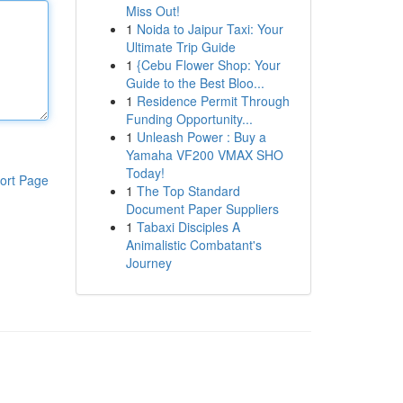
Miss Out!
1
Noida to Jaipur Taxi: Your
Ultimate Trip Guide
1
{Cebu Flower Shop: Your
Guide to the Best Bloo...
1
Residence Permit Through
Funding Opportunity...
1
Unleash Power : Buy a
Yamaha VF200 VMAX SHO
Today!
ort Page
1
The Top Standard
Document Paper Suppliers
1
Tabaxi Disciples A
Animalistic Combatant's
Journey