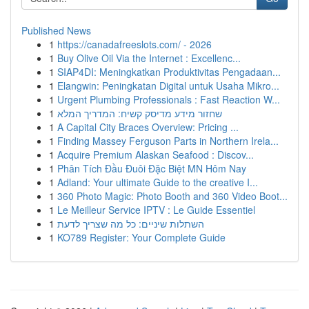
Published News
1
https://canadafreeslots.com/ - 2026
1
Buy Olive Oil Via the Internet : Excellenc...
1
SIAP4DI: Meningkatkan Produktivitas Pengadaan...
1
Elangwin: Peningkatan Digital untuk Usaha Mikro...
1
Urgent Plumbing Professionals : Fast Reaction W...
1
שחזור מידע מדיסק קשיח: המדריך המלא
1
A Capital City Braces Overview: Pricing ...
1
Finding Massey Ferguson Parts in Northern Irela...
1
Acquire Premium Alaskan Seafood : Discov...
1
Phân Tích Đầu Đuôi Đặc Biệt MN Hôm Nay
1
Adland: Your ultimate Guide to the creative I...
1
360 Photo Magic: Photo Booth and 360 Video Boot...
1
Le Meilleur Service IPTV : Le Guide Essentiel
1
השתלות שיניים: כל מה שצריך לדעת
1
KO789 Register: Your Complete Guide