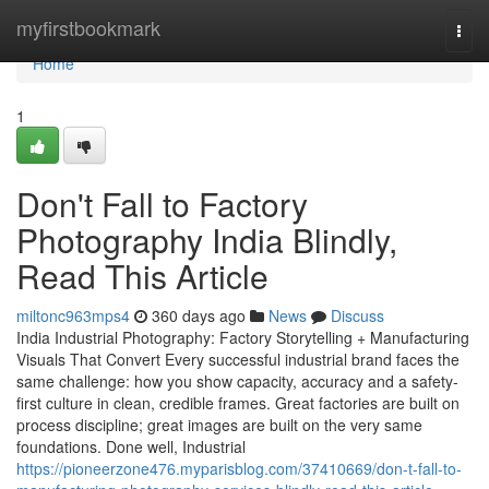
Home
myfirstbookmark
Togg
navi
Home
1
Don't Fall to Factory
Photography India Blindly,
Read This Article
miltonc963mps4
360 days ago
News
Discuss
India Industrial Photography: Factory Storytelling + Manufacturing
Visuals That Convert Every successful industrial brand faces the
same challenge: how you show capacity, accuracy and a safety-
first culture in clean, credible frames. Great factories are built on
process discipline; great images are built on the very same
foundations. Done well, Industrial
https://pioneerzone476.myparisblog.com/37410669/don-t-fall-to-