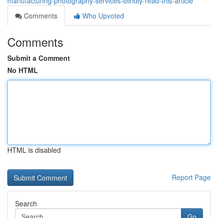
manufacturing-photography-services-blindly-read-this-article
Comments
Who Upvoted
Comments
Submit a Comment
No HTML
HTML is disabled
Report Page
Search
Go