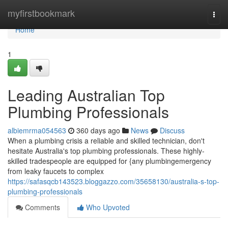
Home
myfirstbookmark
Togg
navi
Home
1
Leading Australian Top
Plumbing Professionals
albiemrma054563
360 days ago
News
Discuss
When a plumbing crisis a reliable and skilled technician, don't
hesitate Australia's top plumbing professionals. These highly-
skilled tradespeople are equipped for {any plumbingemergency
from leaky faucets to complex
https://safasqcb143523.bloggazzo.com/35658130/australia-s-top-
plumbing-professionals
Comments
Who Upvoted