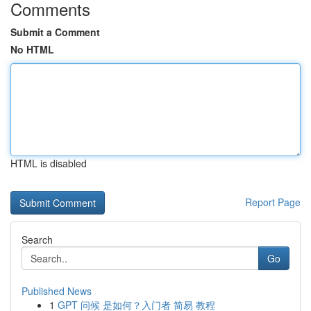
Comments
Submit a Comment
No HTML
HTML is disabled
Report Page
Search
Go
Published News
1
GPT 问候 是如何？入门者 简易 教程