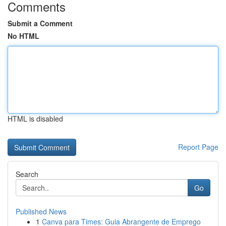
Comments
Submit a Comment
No HTML
HTML is disabled
Report Page
Search
Go
Published News
1
Canva para Times: Guia Abrangente de Emprego