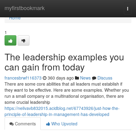
Home
myfirstbookmark
Togg
navi
Home
1
The leadership examples you
can gain from today
francesbrwf116373
360 days ago
News
Discuss
There are some core abilities that all leaders must establish if
they want to be effective. Here are some examples. Whether you
run a small company or a multinational organisation, there are
some crucial leadership
https://neilvavb832015.acidblog.net/67743926/just-how-the-
principle-of-leadership-in-management-has-developed
Comments
Who Upvoted