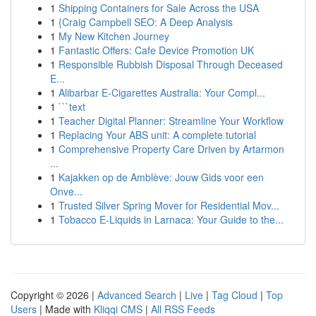
1
Shipping Containers for Sale Across the USA
1
{Craig Campbell SEO: A Deep Analysis
1
My New Kitchen Journey
1
Fantastic Offers: Cafe Device Promotion UK
1
Responsible Rubbish Disposal Through Deceased
E...
1
Alibarbar E-Cigarettes Australia: Your Compl...
1
```text
1
Teacher Digital Planner: Streamline Your Workflow
1
Replacing Your ABS unit: A complete tutorial
1
Comprehensive Property Care Driven by Artarmon
...
1
Kajakken op de Amblève: Jouw Gids voor een
Onve...
1
Trusted Silver Spring Mover for Residential Mov...
1
Tobacco E-Liquids in Larnaca: Your Guide to the...
Copyright © 2026 |
Advanced Search
|
Live
|
Tag Cloud
|
Top
Users
| Made with
Kliqqi CMS
|
All RSS Feeds