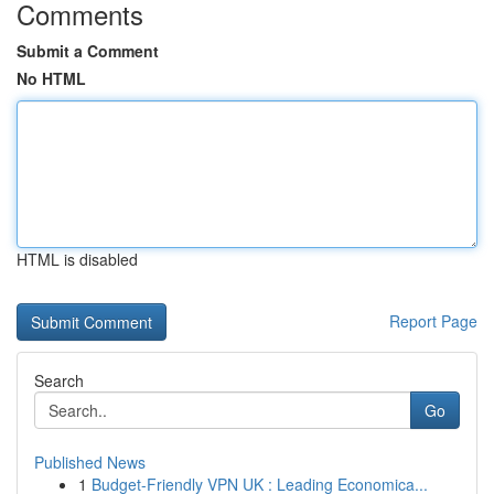
Comments
Submit a Comment
No HTML
HTML is disabled
Report Page
Search
Go
Published News
1
Budget-Friendly VPN UK : Leading Economica...