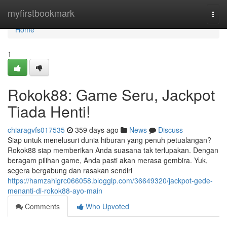
Home
myfirstbookmark
Togg
navi
Home
1
Rokok88: Game Seru, Jackpot
Tiada Henti!
chiaragvfs017535
359 days ago
News
Discuss
Siap untuk menelusuri dunia hiburan yang penuh petualangan?
Rokok88 siap memberikan Anda suasana tak terlupakan. Dengan
beragam pilihan game, Anda pasti akan merasa gembira. Yuk,
segera bergabung dan rasakan sendiri
https://hamzahigrc066058.bloggip.com/36649320/jackpot-gede-
menanti-di-rokok88-ayo-main
Comments
Who Upvoted