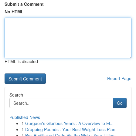
Submit a Comment
No HTML
HTML is disabled
Report Page
Search
Go
Published News
1
Gurgaon's Glorious Years : A Overview to El...
1
Dropping Pounds : Your Best Weight Loss Plan
1
Buy BudNaked Carts Via the Web : Your Ultima...