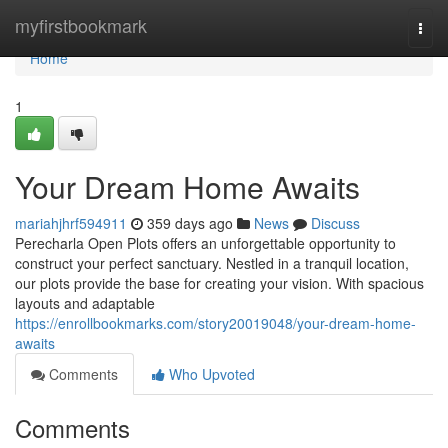
Home
myfirstbookmark
Togg
navi
Home
1
Your Dream Home Awaits
mariahjhrf594911
359 days ago
News
Discuss
Perecharla Open Plots offers an unforgettable opportunity to
construct your perfect sanctuary. Nestled in a tranquil location,
our plots provide the base for creating your vision. With spacious
layouts and adaptable
https://enrollbookmarks.com/story20019048/your-dream-home-
awaits
Comments
Who Upvoted
Comments