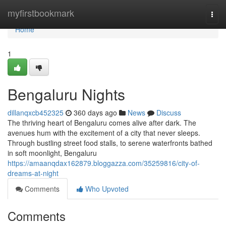
Home
myfirstbookmark
Togg
navi
Home
1
Bengaluru Nights
dillanqxcb452325
360 days ago
News
Discuss
The thriving heart of Bengaluru comes alive after dark. The
avenues hum with the excitement of a city that never sleeps.
Through bustling street food stalls, to serene waterfronts bathed
in soft moonlight, Bengaluru
https://amaanqdax162879.bloggazza.com/35259816/city-of-
dreams-at-night
Comments
Who Upvoted
Comments