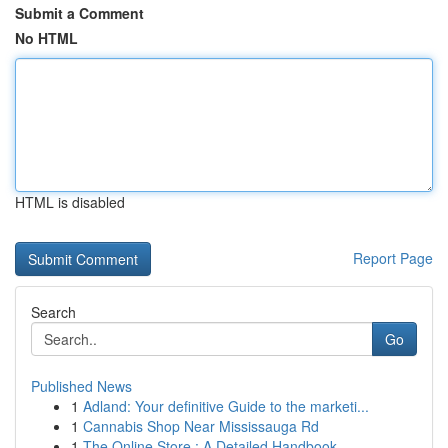
Submit a Comment
No HTML
HTML is disabled
Report Page
Search
Go
Published News
1
Adland: Your definitive Guide to the marketi...
1
Cannabis Shop Near Mississauga Rd
1
The Online Store : A Detailed Handbook