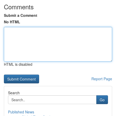
Comments
Submit a Comment
No HTML
HTML is disabled
Report Page
Search
Go
Published News