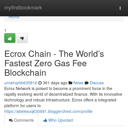
Home
myfirstbookmark
Togg
navi
Home
1
Ecrox Chain - The World’s
Fastest Zero Gas Fee
Blockchain
umairvphb635816
361 days ago
News
Discuss
Ecrox Network is poised to become a prominent force in the
rapidly evolving world of decentralized finance. With its innovative
technology and robust infrastructure, Ecrox offers a integrated
platform for users to
https://abelesuq630681.bloggerchest.com/profile
Comments
Who Upvoted