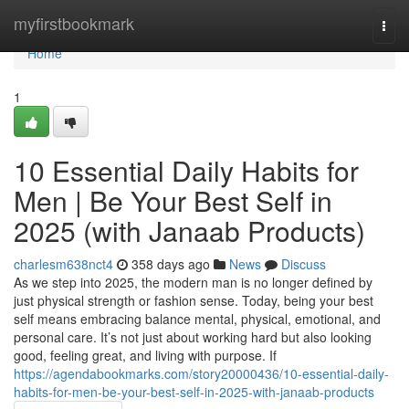
Home
myfirstbookmark
Togg
navi
Home
1
10 Essential Daily Habits for
Men | Be Your Best Self in
2025 (with Janaab Products)
charlesm638nct4
358 days ago
News
Discuss
As we step into 2025, the modern man is no longer defined by
just physical strength or fashion sense. Today, being your best
self means embracing balance mental, physical, emotional, and
personal care. It’s not just about working hard but also looking
good, feeling great, and living with purpose. If
https://agendabookmarks.com/story20000436/10-essential-daily-
habits-for-men-be-your-best-self-in-2025-with-janaab-products