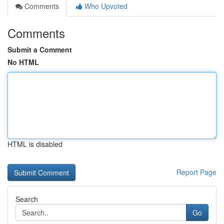
Comments
Who Upvoted
Comments
Submit a Comment
No HTML
HTML is disabled
Report Page
Search
Go