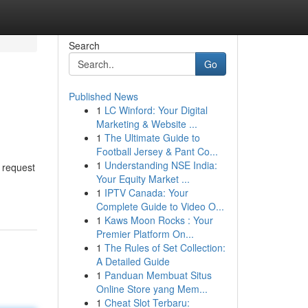
Search
Go
Published News
1
LC Winford: Your Digital
Marketing & Website ...
1
The Ultimate Guide to
Football Jersey & Pant Co...
1
Understanding NSE India:
d request
Your Equity Market ...
1
IPTV Canada: Your
Complete Guide to Video O...
1
Kaws Moon Rocks : Your
Premier Platform On...
1
The Rules of Set Collection:
A Detailed Guide
1
Panduan Membuat Situs
Online Store yang Mem...
1
Cheat Slot Terbaru: