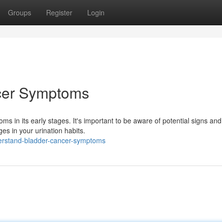
Groups
Register
Login
cer Symptoms
s in its early stages. It's important to be aware of potential signs an
es in your urination habits.
erstand-bladder-cancer-symptoms