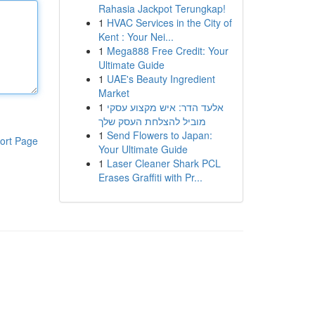
Rahasia Jackpot Terungkap!
1
HVAC Services in the City of
Kent : Your Nei...
1
Mega888 Free Credit: Your
Ultimate Guide
1
UAE's Beauty Ingredient
Market
1
אלעד הדר: איש מקצוע עסקי
מוביל להצלחת העסק שלך
1
Send Flowers to Japan:
ort Page
Your Ultimate Guide
1
Laser Cleaner Shark PCL
Erases Graffiti with Pr...