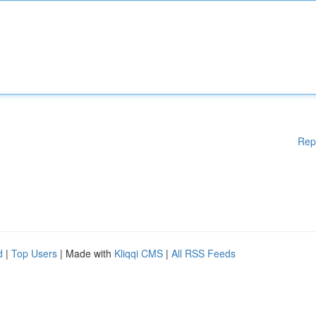
Rep
d
|
Top Users
| Made with
Kliqqi CMS
|
All RSS Feeds