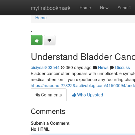
Home
myfirstbookmark
Home
New
Submit
Home
1
Understand Bladder Can
oisiysar803544
360 days ago
News
Discuss
Bladder cancer often appears with unnoticeable symptom
medical attention if you experience any recurring chang
https://maeoaef273226.activoblog.com/41503094/und
Comments
Who Upvoted
Comments
Submit a Comment
No HTML