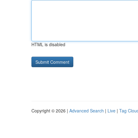
HTML is disabled
Copyright © 2026 |
Advanced Search
|
Live
|
Tag Clou