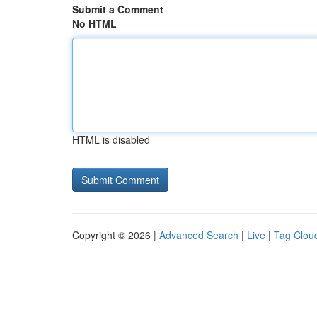
Submit a Comment
No HTML
HTML is disabled
Copyright © 2026 |
Advanced Search
|
Live
|
Tag Clou