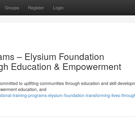
Groups
Register
Login
rams – Elysium Foundation
ugh Education & Empowerment
mmitted to uplifting communities through education and skill develop
powerment education, and
ional-training-programs-elysium-foundation-transforming-lives-throug