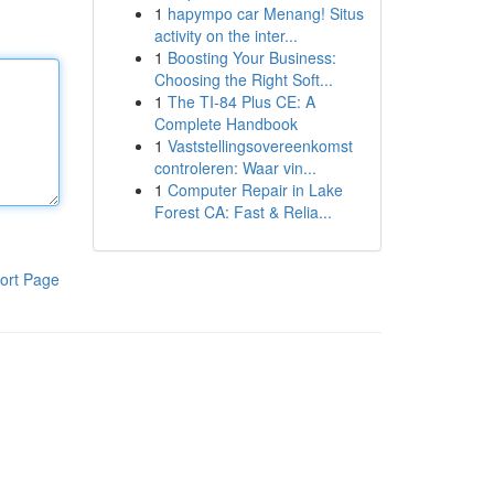
1
hapympo car Menang! Situs
activity on the inter...
1
Boosting Your Business:
Choosing the Right Soft...
1
The TI-84 Plus CE: A
Complete Handbook
1
Vaststellingsovereenkomst
controleren: Waar vin...
1
Computer Repair in Lake
Forest CA: Fast & Relia...
ort Page