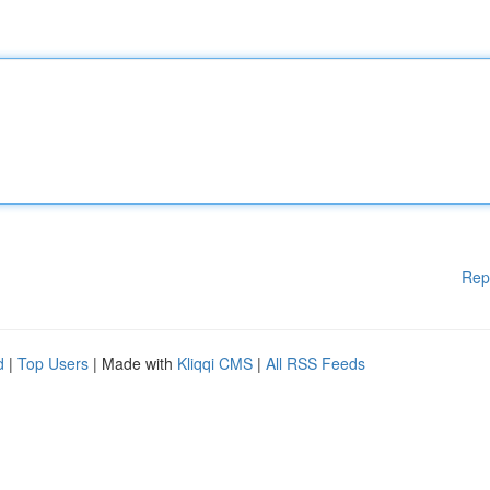
Rep
d
|
Top Users
| Made with
Kliqqi CMS
|
All RSS Feeds