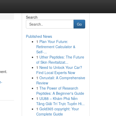
Search
Go
Published News
1
Plan Your Future:
Retirement Calculator &
Self-...
1
Uther Peptides: The Future
of Skin Revitalizat...
1
Need to Unlock Your Car?
ment.
Find Local Experts Now
1
Ovruxtali: A Comprehensive
h-
Review
1
The Power of Research
Peptides: A Beginner's Guide
1
UU88 – Khám Phá Nền
Tảng Giải Trí Trực Tuyến Hi...
1
Gold365 copyright: Your
Complete Guide