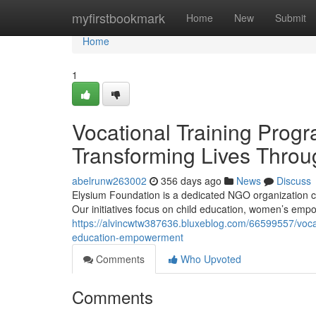
Home
myfirstbookmark
Home
New
Submit
Home
1
Vocational Training Prog
Transforming Lives Thro
abelrunw263002
356 days ago
News
Discuss
Elysium Foundation is a dedicated NGO organization co
Our initiatives focus on child education, women’s em
https://alvincwtw387636.bluxeblog.com/66599557/vocat
education-empowerment
Comments
Who Upvoted
Comments