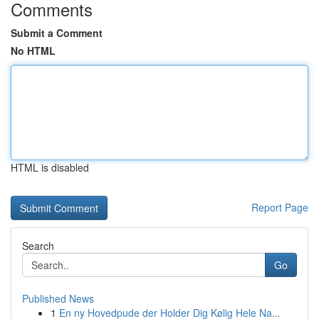
Comments
Submit a Comment
No HTML
HTML is disabled
Report Page
Search
Go
Published News
1
En ny Hovedpude der Holder Dig Kølig Hele Na...