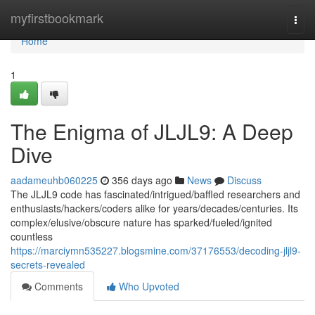
Home
myfirstbookmark
Togg
navi
Home
1
The Enigma of JLJL9: A Deep
Dive
aadameuhb060225
356 days ago
News
Discuss
The JLJL9 code has fascinated/intrigued/baffled researchers and
enthusiasts/hackers/coders alike for years/decades/centuries. Its
complex/elusive/obscure nature has sparked/fueled/ignited
countless
https://marciymn535227.blogsmine.com/37176553/decoding-jljl9-
secrets-revealed
Comments
Who Upvoted