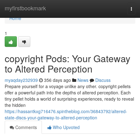
Home
myfirstbookmark
Togg
navi
Home
1
copyright Pods: Your Gateway
to Altered Perception
myaqday232939
356 days ago
News
Discuss
Prepare yourself for a voyage unlike any other. copyright pellets
offer a powerful path into the depths of altered perception. Each
tiny pellet holds a world of surprising experiences, ready to reveal
the hidden
https://hassantkxg716476.spintheblog.com/36843792/altered-
state-discs-your-gateway-to-altered-perception
Comments
Who Upvoted