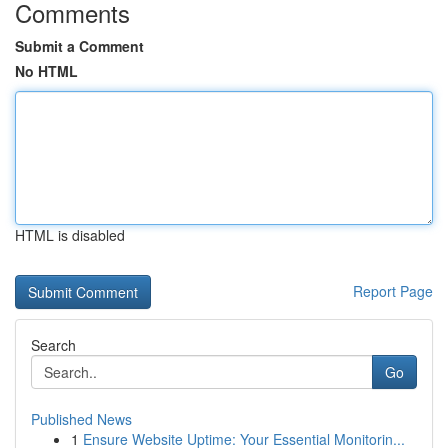
Comments
Submit a Comment
No HTML
HTML is disabled
Report Page
Search
Go
Published News
1
Ensure Website Uptime: Your Essential Monitorin...