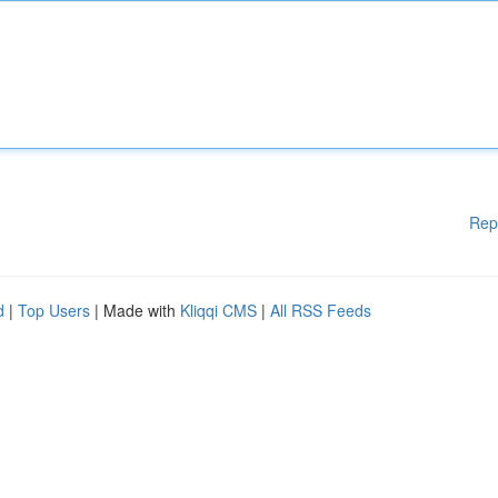
Rep
d
|
Top Users
| Made with
Kliqqi CMS
|
All RSS Feeds