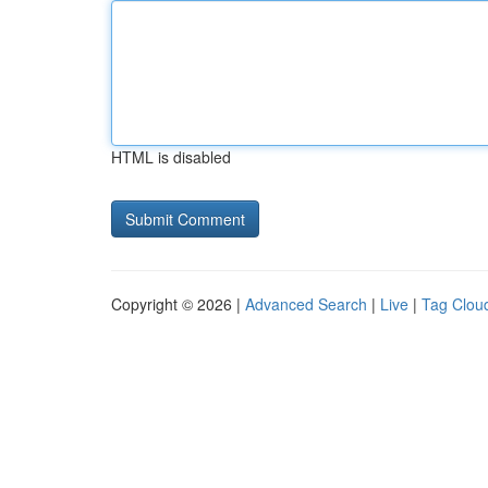
HTML is disabled
Copyright © 2026 |
Advanced Search
|
Live
|
Tag Clou