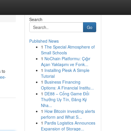
Search
Go
Published News
1
The Special Atmosphere of
Small Schools
1
NoChain Platformu: Çığır
Açan Yaklaşımı ve Fonk...
1
Installing Plesk A Simple
 to
Tutorial
ree-
1
Business Financing
Options: A Financial Institu...
1
DE88 – Cổng Game Đổi
Thưởng Uy Tín, Đăng Ký
Nha...
1
How Bitcoin investing alerts
perform and What S...
1
Pardis Logistics Announces
Expansion of Storage...