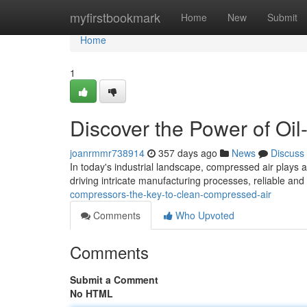
Home
myfirstbookmark
Home
New
Submit
Home
1
Discover the Power of Oi
joanrmmr738914
357 days ago
News
Discuss
In today's industrial landscape, compressed air plays a
driving intricate manufacturing processes, reliable an
compressors-the-key-to-clean-compressed-air
Comments
Who Upvoted
Comments
Submit a Comment
No HTML