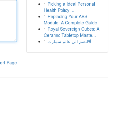
1
Picking a Ideal Personal
Health Policy: ...
1
Replacing Your ABS
Module: A Complete Guide
1
Royal Sovereign Cubes: A
Ceramic Tabletop Maste...
1
انضم الى عالم سمارتर्स
ort Page