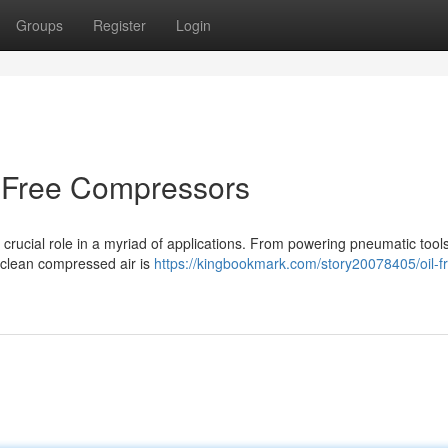
Groups
Register
Login
l-Free Compressors
 crucial role in a myriad of applications. From powering pneumatic tools
d clean compressed air is
https://kingbookmark.com/story20078405/oil-f