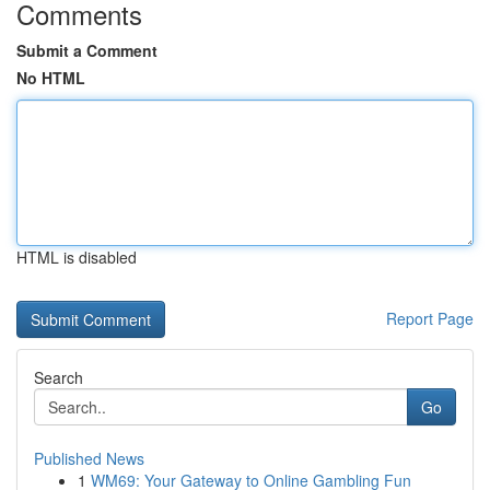
Comments
Submit a Comment
No HTML
HTML is disabled
Report Page
Search
Go
Published News
1
WM69: Your Gateway to Online Gambling Fun