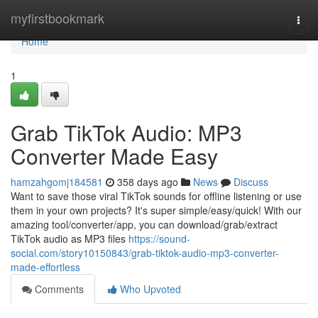
Home
myfirstbookmark
Togg
navi
Home
1
Grab TikTok Audio: MP3
Converter Made Easy
hamzahgomj184581
358 days ago
News
Discuss
Want to save those viral TikTok sounds for offline listening or use
them in your own projects? It's super simple/easy/quick! With our
amazing tool/converter/app, you can download/grab/extract
TikTok audio as MP3 files
https://sound-
social.com/story10150843/grab-tiktok-audio-mp3-converter-
made-effortless
Comments
Who Upvoted