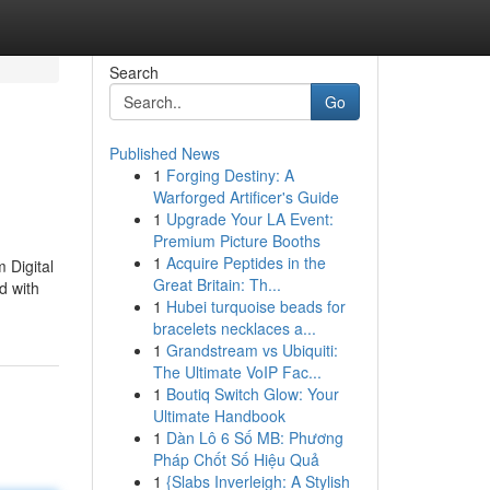
Search
Go
Published News
1
Forging Destiny: A
Warforged Artificer's Guide
1
Upgrade Your LA Event:
Premium Picture Booths
1
Acquire Peptides in the
 Digital
Great Britain: Th...
d with
1
Hubei turquoise beads for
bracelets necklaces a...
1
Grandstream vs Ubiquiti:
The Ultimate VoIP Fac...
1
Boutiq Switch Glow: Your
Ultimate Handbook
1
Dàn Lô 6 Số MB: Phương
Pháp Chốt Số Hiệu Quả
1
{Slabs Inverleigh: A Stylish