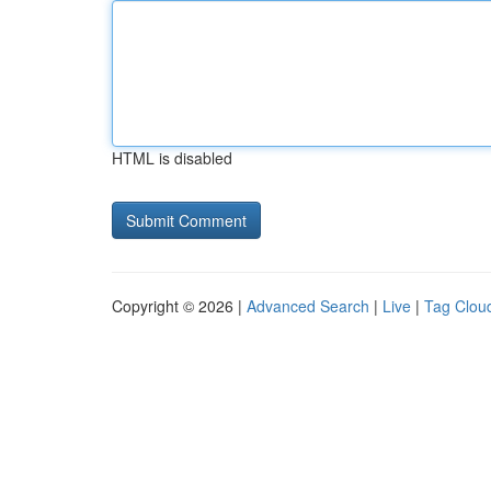
HTML is disabled
Copyright © 2026 |
Advanced Search
|
Live
|
Tag Clou