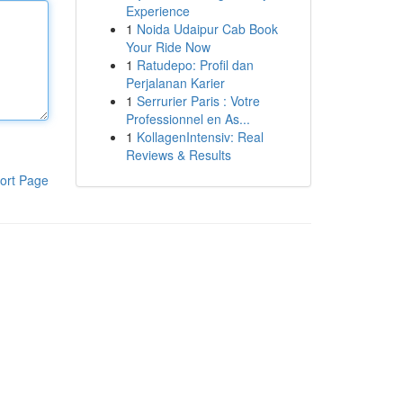
Experience
1
Noida Udaipur Cab Book
Your Ride Now
1
Ratudepo: Profil dan
Perjalanan Karier
1
Serrurier Paris : Votre
Professionnel en As...
1
KollagenIntensiv: Real
Reviews & Results
ort Page