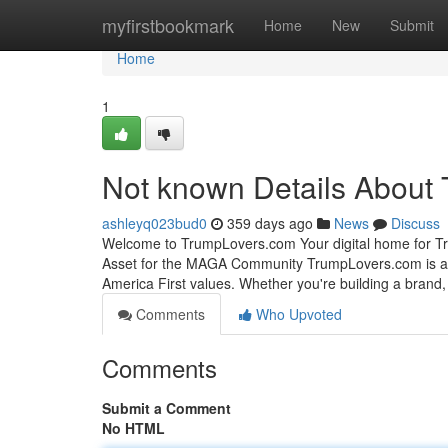
Home
myfirstbookmark
Home
New
Submit
Home
1
Not known Details About 
ashleyq023bud0
359 days ago
News
Discuss
Welcome to TrumpLovers.com Your digital home for Tr
Asset for the MAGA Community TrumpLovers.com is a 
America First values. Whether you're building a brand, 
Comments
Who Upvoted
Comments
Submit a Comment
No HTML