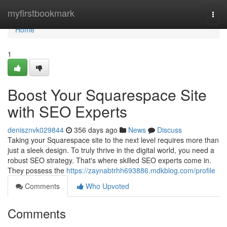
Home
myfirstbookmark
Togg
navi
Home
1
Boost Your Squarespace Site
with SEO Experts
denisznvk029844
356 days ago
News
Discuss
Taking your Squarespace site to the next level requires more than
just a sleek design. To truly thrive in the digital world, you need a
robust SEO strategy. That's where skilled SEO experts come in.
They possess the
https://zaynabtrhh693886.mdkblog.com/profile
Comments
Who Upvoted
Comments