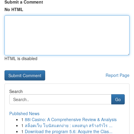
Submit a Comment
No HTML
HTML is disabled
Report Page
Search
Go
Published News
1
88i Casino: A Comprehensive Review & Analysis
1
สล็อตเว็บ โบนัสแตกง่าย : แทงสนุก สร้างกำไร ...
1
Download the program 5.6: Acquire the Clas...