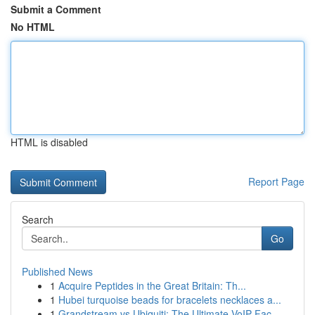
Submit a Comment
No HTML
HTML is disabled
Report Page
Search
Go
Published News
1
Acquire Peptides in the Great Britain: Th...
1
Hubei turquoise beads for bracelets necklaces a...
1
Grandstream vs Ubiquiti: The Ultimate VoIP Fac...