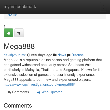
Home
myfirstbookmark
Togg
navi
Home
1
Mega888
davidj259djm8
359 days ago
News
Discuss
Mega888 is a reputable online casino and gaming platform that
has gained widespread popularity across Southeast Asia,
particularly in Malaysia, Thailand, and Singapore. Known for its
extensive selection of games and user-friendly experience,
Mega888 appeals to both new and experienced players.
https://www.cqcinvestigations.co.uk/mega888/
Comments
Who Upvoted
Comments