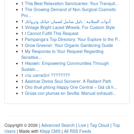
1
This Best Relaxation Sanctuaries: Your Tranquil...
1
The Growing Demand of Non-Surgical Cosmetic
Pro...
1
أدوات السلامة : دليل شامل لضمان حياتك وثرواتك
1
Vintage Bright Laced Wheels: For Custom Style
1
I Cannot Fulfill This Request
1
Pampanga's Top Directory: Your Explore to the P...
1
Grow Greener: Your Organic Gardening Guide
1
My Response to Your Request Regarding
Sensitive...
1
Hisowin: Empowering Communities Through
Sustain...
1
เกม แตกหนัก! ????????
1
Aasimar Divine Soul Sorcerer: A Radiant Path
1
Cho thuê phòng Happy One Central – Giá cả h...
1
Grúas con plumas en Sevilla: Manual exhausti...
Copyright © 2026 |
Advanced Search
|
Live
|
Tag Cloud
|
Top
Users
| Made with
Kliqqi CMS
|
All RSS Feeds