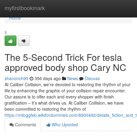
Home
myfirstbookmark
Home
1
The 5-Second Trick For tesla
approved body shop Cary NC
shanonch95
356 days ago
News
Discuss
At Caliber Collision, we're devoted to restoring the rhythm of your
life by enhancing the graphic of your collision repair encounter.
Our assure is to offer each and every shopper with finish
gratification – it’s what drives us. At Caliber Collision, we have
been committed to restoring the rhythm of
https://miloggfeb.wikifordummies.com/8900492/details_fiction_and_
Comments
Who Upvoted