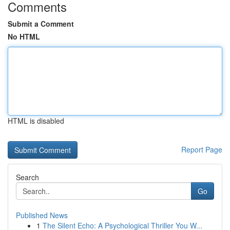
Comments
Submit a Comment
No HTML
HTML is disabled
Report Page
Search
Go
Published News
1
The Silent Echo: A Psychological Thriller You W...