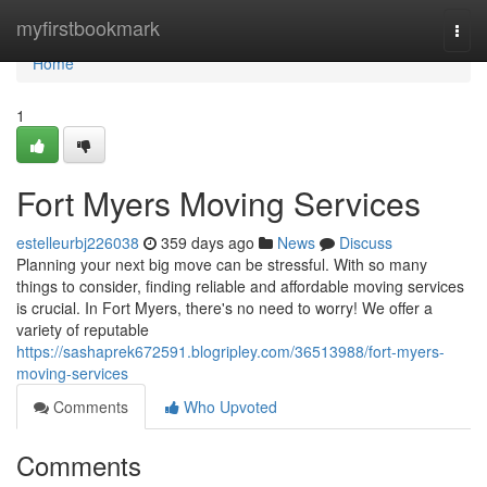
Home
myfirstbookmark
Togg
navi
Home
1
Fort Myers Moving Services
estelleurbj226038
359 days ago
News
Discuss
Planning your next big move can be stressful. With so many
things to consider, finding reliable and affordable moving services
is crucial. In Fort Myers, there's no need to worry! We offer a
variety of reputable
https://sashaprek672591.blogripley.com/36513988/fort-myers-
moving-services
Comments
Who Upvoted
Comments