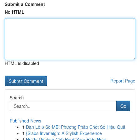
Submit a Comment
No HTML
HTML is disabled
Report Page
Search
Go
Published News
1
Dàn Lô 6 Số MB: Phương Pháp Chốt Số Hiệu Quả
1
{Slabs Inverleigh: A Stylish Experience
1
Noida Udaipur Cab Book Your Ride Now