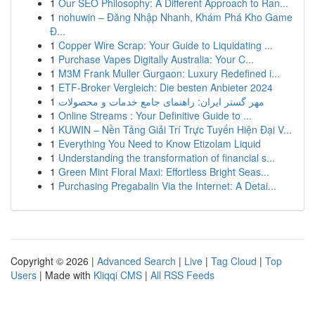
1
Our SEO Philosophy: A Different Approach to Ran...
1
nohuwin – Đăng Nhập Nhanh, Khám Phá Kho Game
Đ...
1
Copper Wire Scrap: Your Guide to Liquidating ...
1
Purchase Vapes Digitally Australia: Your C...
1
M3M Frank Muller Gurgaon: Luxury Redefined i...
1
ETF-Broker Vergleich: Die besten Anbieter 2024
1
مهر گستر ایران: راهنمای جامع خدمات و محصولات
1
Online Streams : Your Definitive Guide to ...
1
KUWIN – Nền Tảng Giải Trí Trực Tuyến Hiện Đại V...
1
Everything You Need to Know Etizolam Liquid
1
Understanding the transformation of financial s...
1
Green Mint Floral Maxi: Effortless Bright Seas...
1
Purchasing Pregabalin Via the Internet: A Detai...
Copyright © 2026 |
Advanced Search
|
Live
|
Tag Cloud
|
Top
Users
| Made with
Kliqqi CMS
|
All RSS Feeds