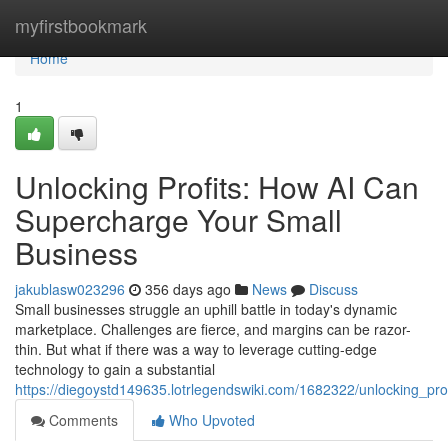
Home
myfirstbookmark
Home
1
Unlocking Profits: How AI Can
Supercharge Your Small
Business
jakublasw023296
356 days ago
News
Discuss
Small businesses struggle an uphill battle in today's dynamic
marketplace. Challenges are fierce, and margins can be razor-
thin. But what if there was a way to leverage cutting-edge
technology to gain a substantial
https://diegoystd149635.lotrlegendswiki.com/1682322/unlocking_p
Comments
Who Upvoted