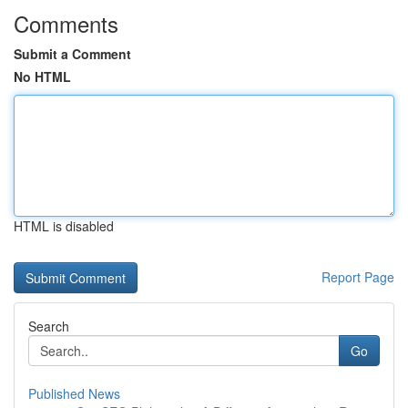
Comments
Submit a Comment
No HTML
HTML is disabled
Report Page
Search
Go
Published News