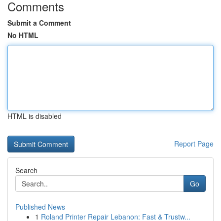
Comments
Submit a Comment
No HTML
HTML is disabled
Report Page
Search
Go
Published News
1
Roland Printer Repair Lebanon: Fast & Trustw...