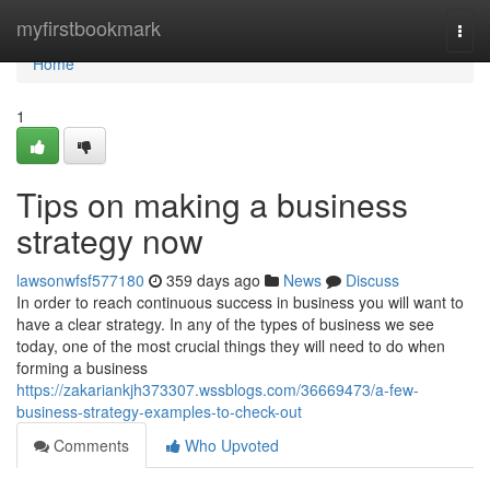
Home
myfirstbookmark
Togg
navi
Home
1
Tips on making a business
strategy now
lawsonwfsf577180
359 days ago
News
Discuss
In order to reach continuous success in business you will want to
have a clear strategy. In any of the types of business we see
today, one of the most crucial things they will need to do when
forming a business
https://zakariankjh373307.wssblogs.com/36669473/a-few-
business-strategy-examples-to-check-out
Comments
Who Upvoted