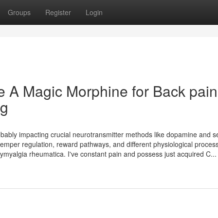
Groups
Register
Login
e A Magic Morphine for Back pain
ng
robably impacting crucial neurotransmitter methods like dopamine and s
emper regulation, reward pathways, and different physiological process
olymyalgia rheumatica. I've constant pain and possess just acquired C...