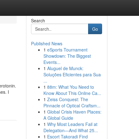
Search
Go
Published News
1
eSports Tournament
Showdown: The Biggest
Events...
1
Aluguel de Munck:
Soluções Eficientes para Sua
...
erotonin.
1
88m: What You Need to
es. I
Know About This Online Ca...
1
Zeiss Conquest: The
Pinnacle of Optical Craftsm...
1
Global Crisis Haven Places:
A Global Guide
1
Why Most Leaders Fail at
Delegation—And What 25...
1
Escort Takoradi Find