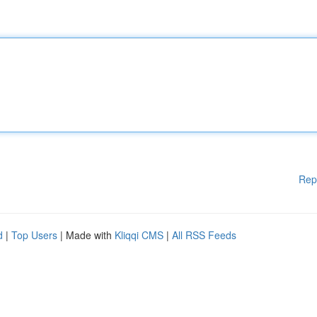
Rep
d
|
Top Users
| Made with
Kliqqi CMS
|
All RSS Feeds