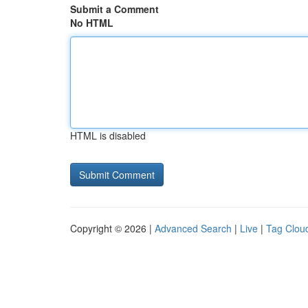
Submit a Comment
No HTML
HTML is disabled
Copyright © 2026 |
Advanced Search
|
Live
|
Tag Clou