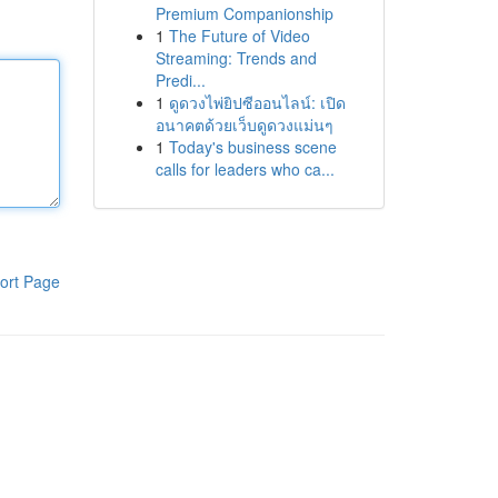
Premium Companionship
1
The Future of Video
Streaming: Trends and
Predi...
1
ดูดวงไพ่ยิปซีออนไลน์: เปิด
อนาคตด้วยเว็บดูดวงแม่นๆ
1
Today's business scene
calls for leaders who ca...
ort Page