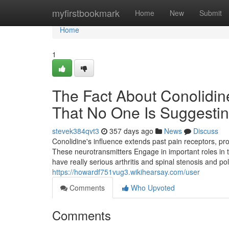
Home
myfirstbookmark
Home
New
Submit
Home
1
The Fact About Conolidin
That No One Is Suggesti
stevek384qvt3
357 days ago
News
Discuss
Conolidine's influence extends past pain receptors, p
These neurotransmitters Engage in important roles in t
have really serious arthritis and spinal stenosis and p
https://howardf751vug3.wikihearsay.com/user
Comments
Who Upvoted
Comments