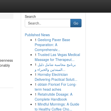
Search
Go
Published News
1
Geelong Paver Base
Preparation: A
Comprehensiv...
1
Trusted Las Vegas Medical
Massage for Therapeut...
 keenness
1
برنامج محاسبة شامل دليل
ionably
المبتدئين والخبراء و...
1
Hornsby Electrician
Delivering Practical Soluti...
1
obtain Fioricet For Long-
term head aches
1
Retatrutide Dosage: A
Complete Handbook
1
Mindful Mornings: A Guide
to Healthy Coffee Cho...