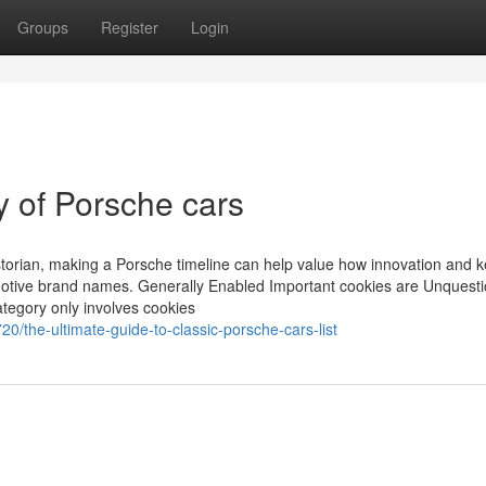
Groups
Register
Login
ry of Porsche cars
historian, making a Porsche timeline can help value how innovation and
motive brand names. Generally Enabled Important cookies are Unquest
ategory only involves cookies
0/the-ultimate-guide-to-classic-porsche-cars-list