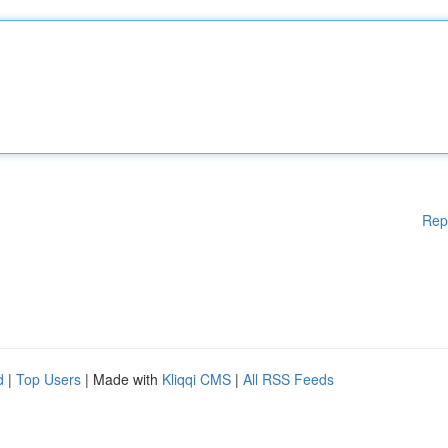
Rep
d
|
Top Users
| Made with
Kliqqi CMS
|
All RSS Feeds