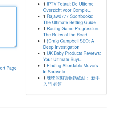
1
IPTV Totaal: De Ultieme
Overzicht voor Comple...
1
Rajawd777 Sportbooks:
The Ultimate Betting Guide
1
Racing Game Progression:
The Rules of the Road
1
{Craig Campbell SEO: A
Deep Investigation
1
UK Baby Products Reviews:
Your Ultimate Buyi...
1
Finding Affordable Movers
ort Page
in Sarasota
1
魂墜深淵寶物碼總結： 新手
入門 必領 ！