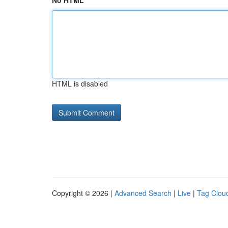
No HTML
HTML is disabled
Copyright © 2026 |
Advanced Search
|
Live
|
Tag Clou