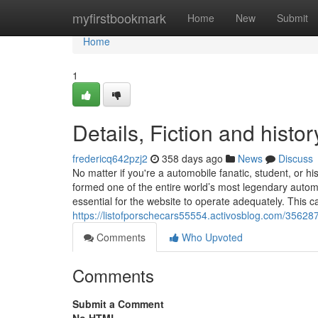
Home
myfirstbookmark
Home
New
Submit
Home
1
Details, Fiction and histo
fredericq642pzj2
358 days ago
News
Discuss
No matter if you're a automobile fanatic, student, or 
formed one of the entire world’s most legendary auto
essential for the website to operate adequately. This c
https://listofporschecars55554.activosblog.com/3562872
Comments
Who Upvoted
Comments
Submit a Comment