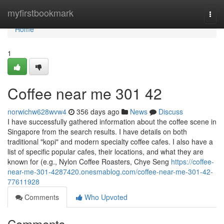
Home
myfirstbookmark
Togg
navi
Home
1
Coffee near me​ 301 42
norwichw628wvw4
356 days ago
News
Discuss
I have successfully gathered information about the coffee scene in
Singapore from the search results. I have details on both
traditional "kopi" and modern specialty coffee cafes. I also have a
list of specific popular cafes, their locations, and what they are
known for (e.g., Nylon Coffee Roasters, Chye Seng
https://coffee-
near-me-301-4287420.onesmablog.com/coffee-near-me-301-42-
77611928
Comments
Who Upvoted
Comments