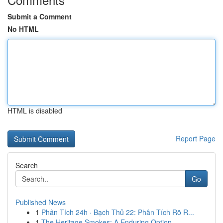
Submit a Comment
No HTML
HTML is disabled
Report Page
Search
Go
Published News
1
Phân Tích 24h · Bạch Thủ 22: Phân Tích Rõ R...
1
The Heritage Smokes: A Enduring Option