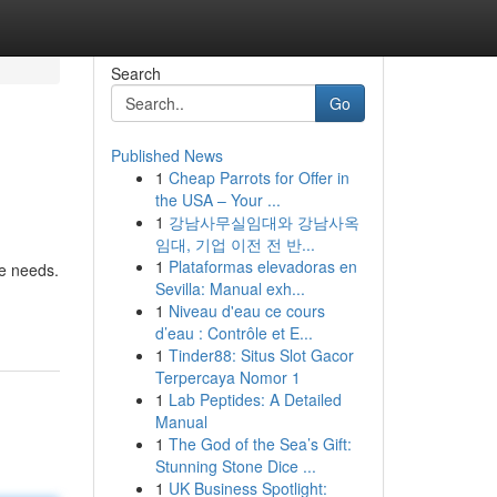
Search
Go
Published News
1
Cheap Parrots for Offer in
the USA – Your ...
1
강남사무실임대와 강남사옥
임대, 기업 이전 전 반...
1
Plataformas elevadoras en
re needs.
Sevilla: Manual exh...
1
Niveau d'eau ce cours
d’eau : Contrôle et E...
1
Tinder88: Situs Slot Gacor
Terpercaya Nomor 1
1
Lab Peptides: A Detailed
Manual
1
The God of the Sea’s Gift:
Stunning Stone Dice ...
1
UK Business Spotlight: