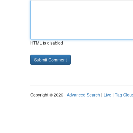
HTML is disabled
Copyright © 2026 |
Advanced Search
|
Live
|
Tag Clou