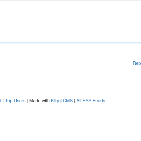
Rep
d
|
Top Users
| Made with
Kliqqi CMS
|
All RSS Feeds