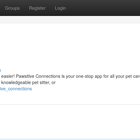
Groups
Register
Login
s
 easier! Pawsitive Connections is your one-stop app for all your pet ca
knowledgeable pet sitter, or
tive_connections