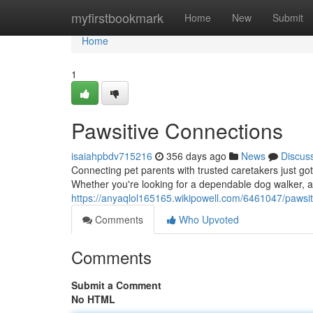
Home
myfirstbookmark
Home
New
Submit
Home
1
Pawsitive Connections
isaiahpbdv715216
356 days ago
News
Discus
Connecting pet parents with trusted caretakers just got
Whether you're looking for a dependable dog walker, a 
https://anyaqlol165165.wikipowell.com/6461047/pawsi
Comments
Who Upvoted
Comments
Submit a Comment
No HTML