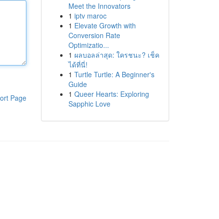
Meet the Innovators
1
iptv maroc
1
Elevate Growth with
Conversion Rate
Optimizatio...
1
ผลบอลล่าสุด: ใครชนะ? เช็ค
ได้ที่นี่!
1
Turtle Turtle: A Beginner's
Guide
1
Queer Hearts: Exploring
ort Page
Sapphic Love