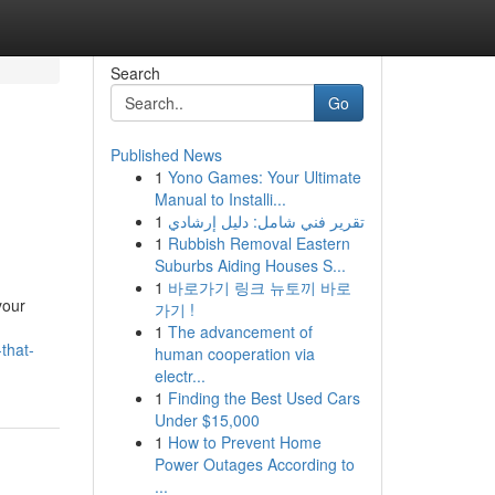
Search
Go
Published News
1
Yono Games: Your Ultimate
Manual to Installi...
1
تقرير فني شامل: دليل إرشادي
1
Rubbish Removal Eastern
Suburbs Aiding Houses S...
1
바로가기 링크 뉴토끼 바로
your
가기 !
1
The advancement of
that-
human cooperation via
electr...
1
Finding the Best Used Cars
Under $15,000
1
How to Prevent Home
Power Outages According to
...