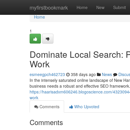
Home
myfirstbookmark
Home
New
Submit
Home
1
Dominate Local Search: 
Work
esmeegpch462723
358 days ago
News
Discu
In the intensely saturated online landscape of New Ham
business needs a robust and effective SEO framework.
https://haarisadxm606246.blogoscience.com/43230944/o
work
Comments
Who Upvoted
Comments