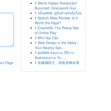
1
Meniu Happy Restaurant
București: Descoperă Gus...
1
สล็อต888: คู่มือสำหรับมือใหม่
1
Search Atlas Review: Is It
Worth the Hype?
1
Empire88: The Rising Star
of Online Play
1
Mint Sục Cặc
1
Web Design in the Valley :
Your Nearby Spe...
1
jedi999 สอบถาม วิธีการ
ติดต่อสอบถาม กับ ...
1
改嫁攝政王：甜寵逆轉命運
ort Page