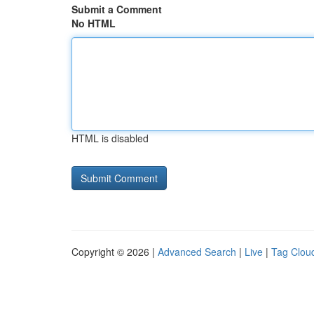
Submit a Comment
No HTML
HTML is disabled
Copyright © 2026 |
Advanced Search
|
Live
|
Tag Clou