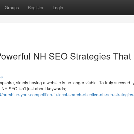
Groups
Register
Login
Powerful NH SEO Strategies That
ss
pshire, simply having a website is no longer viable. To truly succeed, 
 NH SEO isn't just about keywords;
urshine-your-competition-in-local-search-effective-nh-seo-strategies-