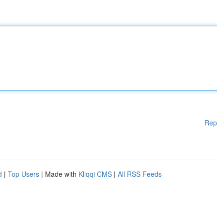
Rep
d
|
Top Users
| Made with
Kliqqi CMS
|
All RSS Feeds