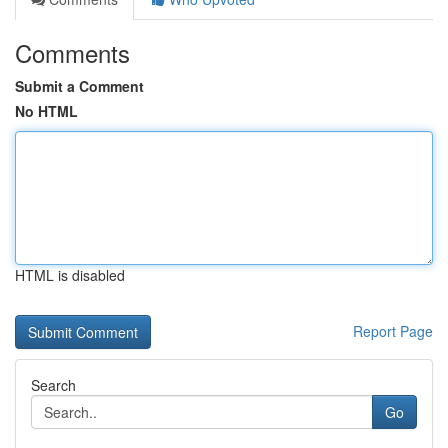
Comments
Submit a Comment
No HTML
HTML is disabled
Report Page
Search
Go