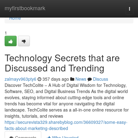
Home
myfirstbookmark
Togg
navi
Home
1
Technology Secrets that are
Discussed and Trending
zalmayv963pty6
357 days ago
News
Discuss
Discover TechColite – A Hub of Digital Wisdom for Technology,
Software, SEO, and Digital Business Trends As the digital world
evolves, staying informed about cutting-edge tools and online
trends has become vital for anyone navigating the digital
landscape. TechColite serves as a all-in-one online resource for
insights, tutorials, and reviews
https://securevista329.sharebyblog.com/36609327/some-easy-
facts-about-marketing-described
Comments
Who Upvoted