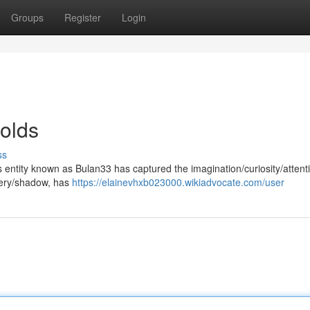
Groups
Register
Login
olds
ss
us entity known as Bulan33 has captured the imagination/curiosity/attent
tery/shadow, has
https://elainevhxb023000.wikiadvocate.com/user