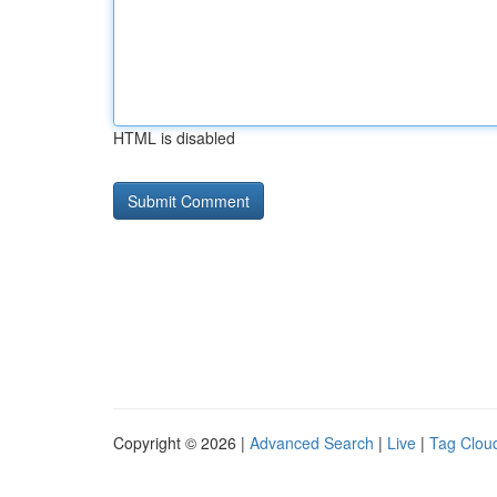
HTML is disabled
Copyright © 2026 |
Advanced Search
|
Live
|
Tag Clou