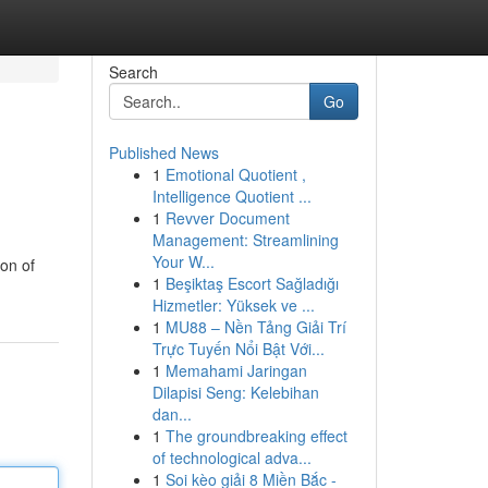
Search
Go
Published News
1
Emotional Quotient ,
Intelligence Quotient ...
1
Revver Document
Management: Streamlining
Your W...
ion of
1
Beşiktaş Escort Sağladığı
Hizmetler: Yüksek ve ...
1
MU88 – Nền Tảng Giải Trí
Trực Tuyến Nổi Bật Với...
1
Memahami Jaringan
Dilapisi Seng: Kelebihan
dan...
1
The groundbreaking effect
of technological adva...
1
Soi kèo giải 8 Miền Bắc -