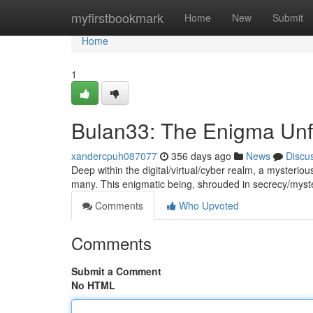
Home
myfirstbookmark
Home
New
Submit
Home
1
Bulan33: The Enigma Unf
xandercpuh087077
356 days ago
News
Discu
Deep within the digital/virtual/cyber realm, a mysterio
many. This enigmatic being, shrouded in secrecy/mys
Comments
Who Upvoted
Comments
Submit a Comment
No HTML