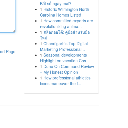
Bắt số ngày mai?
1
Historic Wilmington North
Carolina Homes Listed
1
How committed experts are
revolutionizing anima...
1
สล็อตออโต้: คู่มือสำหรับมือ
ใหม่
1
Chandigarh's Top Digital
Marketing Professional...
ort Page
1
Seasonal developments
Highlight on vacation Cos...
1
Done On Command Review
– My Honest Opinion
1
How professional athletics
icons maneuver the i...