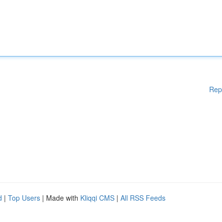
Rep
d
|
Top Users
| Made with
Kliqqi CMS
|
All RSS Feeds