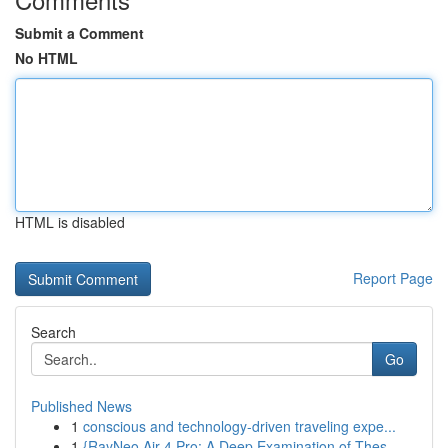
Submit a Comment
No HTML
HTML is disabled
Report Page
Search
Go
Published News
1
conscious and technology-driven traveling expe...
1
{RayNeo Air 4 Pro: A Deep Examination of Thes...