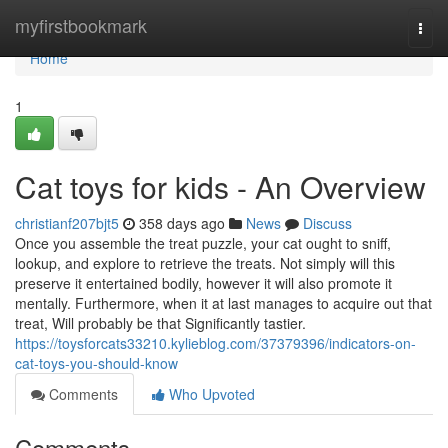
Home
myfirstbookmark
Togg
navi
Home
1
Cat toys for kids - An Overview
christianf207bjt5
358 days ago
News
Discuss
Once you assemble the treat puzzle, your cat ought to sniff,
lookup, and explore to retrieve the treats. Not simply will this
preserve it entertained bodily, however it will also promote it
mentally. Furthermore, when it at last manages to acquire out that
treat, Will probably be that Significantly tastier.
https://toysforcats33210.kylieblog.com/37379396/indicators-on-
cat-toys-you-should-know
Comments
Who Upvoted
Comments