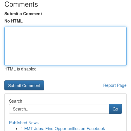
Comments
Submit a Comment
No HTML
HTML is disabled
Report Page
Search
Go
Published News
1
EMT Jobs: Find Opportunities on Facebook