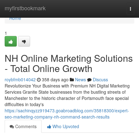
Home
myfirstbookmark
Togg
navi
Home
1
NH Online Marketing Solutions
- Total Online Growth
roybfmb014042
358 days ago
News
Discuss
Revolutionize Your Business with Premium NH Digital Marketing
Services Granite State businesses from the bustling streets of
Manchester to the historic character of Portsmouth face special
difficulties in today's
https://sachinqyzz919473.goabroadblog.com/35818300/expert-
seo-marketing-company-nh-command-search-results
Comments
Who Upvoted