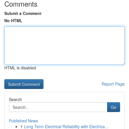
Comments
Submit a Comment
No HTML
HTML is disabled
Report Page
Search
Go
Published News
1
Long Term Electrical Reliability with Electrica...