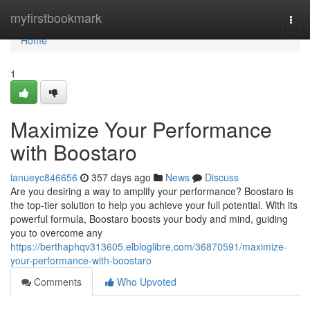
Home
myfirstbookmark
Togg
navi
Home
1
Maximize Your Performance
with Boostaro
ianueyc846656
357 days ago
News
Discuss
Are you desiring a way to amplify your performance? Boostaro is
the top-tier solution to help you achieve your full potential. With its
powerful formula, Boostaro boosts your body and mind, guiding
you to overcome any
https://berthaphqv313605.elbloglibre.com/36870591/maximize-
your-performance-with-boostaro
Comments
Who Upvoted