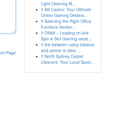
Light Cleaning M...
1
88i Casino: Your Ultimate
Online Gaming Destina...
1
Selecting the Right Office
Furniture Vendor...
1
ON68 – Leading on-line
Spin & Slot Gaming vacat...
1
link between using tobacco
and cancer is clear....
ort Page
1
North Sydney Carpet
Cleaners: Your Local Speci...