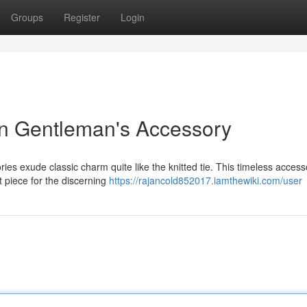
Groups
Register
Login
rn Gentleman's Accessory
ies exude classic charm quite like the knitted tie. This timeless acces
t piece for the discerning
https://rajancold852017.iamthewiki.com/user