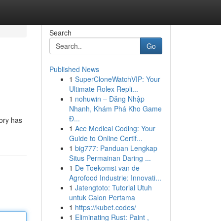
Search
Go
Published News
1
SuperCloneWatchVIP: Your
Ultimate Rolex Repli...
1
nohuwin – Đăng Nhập
Nhanh, Khám Phá Kho Game
Đ...
sory has
1
Ace Medical Coding: Your
Guide to Online Certif...
1
big777: Panduan Lengkap
Situs Permainan Daring ...
1
De Toekomst van de
Agrofood Industrie: Innovati...
1
Jatengtoto: Tutorial Utuh
untuk Calon Pertama
1
https://kubet.codes/
1
Eliminating Rust: Paint ,