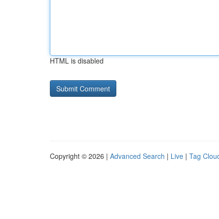
HTML is disabled
Copyright © 2026 |
Advanced Search
|
Live
|
Tag Clou