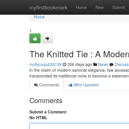
Home
myfirstbookmark
Home
New
Submit
Home
1
The Knitted Tie : A Mode
mollyuxqu628139
356 days ago
News
Discuss
In the realm of modern sartorial elegance, few accessor
transcended its traditional roots to become a statemen
Comments
Who Upvoted
Comments
Submit a Comment
No HTML