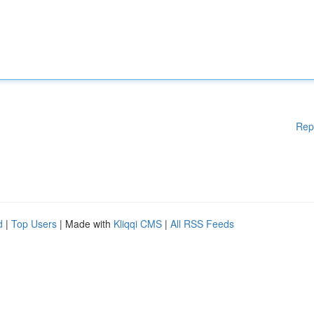
Rep
d
|
Top Users
| Made with
Kliqqi CMS
|
All RSS Feeds