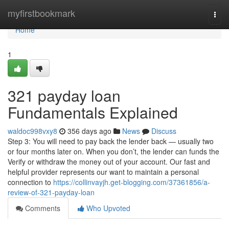
Home
myfirstbookmark
Togg
navi
Home
1
321 payday loan
Fundamentals Explained
waldoc998vxy8
356 days ago
News
Discuss
Step 3: You will need to pay back the lender back — usually two
or four months later on. When you don’t, the lender can funds the
Verify or withdraw the money out of your account. Our fast and
helpful provider represents our want to maintain a personal
connection to
https://collinvayjh.get-blogging.com/37361856/a-
review-of-321-payday-loan
Comments
Who Upvoted