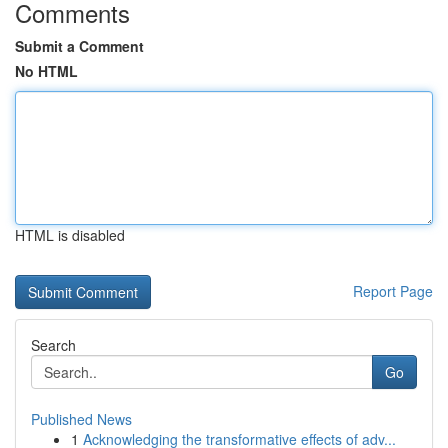
Comments
Submit a Comment
No HTML
HTML is disabled
Report Page
Search
Go
Published News
1
Acknowledging the transformative effects of adv...