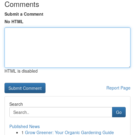
Comments
Submit a Comment
No HTML
HTML is disabled
Report Page
Search
Go
Published News
1
Grow Greener: Your Organic Gardening Guide