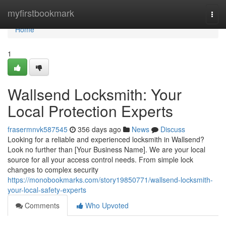
Home
myfirstbookmark
Togg
navi
Home
1
Wallsend Locksmith: Your
Local Protection Experts
frasermnvk587545
356 days ago
News
Discuss
Looking for a reliable and experienced locksmith in Wallsend?
Look no further than [Your Business Name]. We are your local
source for all your access control needs. From simple lock
changes to complex security
https://monobookmarks.com/story19850771/wallsend-locksmith-
your-local-safety-experts
Comments
Who Upvoted