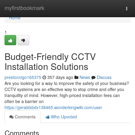
Home
myfirstbookmark
Togg
navi
Home
1
Budget-Friendly CCTV
Installation Solutions
prestoncigo165375
357 days ago
News
Discuss
Are you looking for a way to improve the safety of your business?
CCTV systems are an effective way to stop crime and offer you
tranquility of mind. However, high-priced installation fees can
often be a barrier on
https://geraldxbdx138465.wonderkingwiki.com/user
Comments
Who Upvoted
Comments