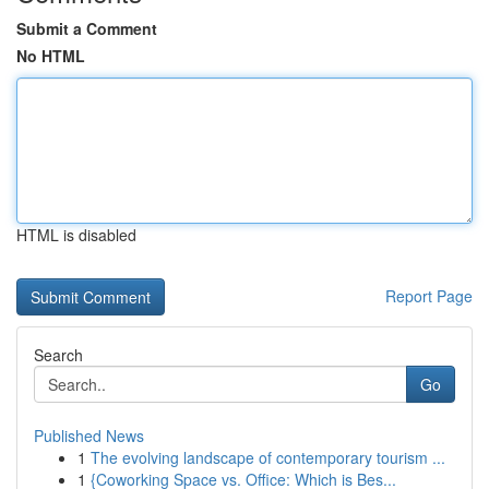
Submit a Comment
No HTML
HTML is disabled
Report Page
Search
Go
Published News
1
The evolving landscape of contemporary tourism ...
1
{Coworking Space vs. Office: Which is Bes...