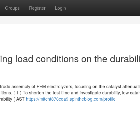
Groups
Register
Login
ating load conditions on the durabil
ctrode assembly of PEM electrolyzers, focusing on the catalyst attenuat
ons. ( 1 ) To shorten the test time and investigate durability, low catal
rability ( AST
https://mitcht876coa9.spintheblog.com/profile