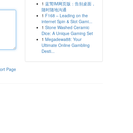
1
蓝莺IM网页版：告别桌面，
随时随地沟通
1
F168 – Leading on the
internet Spin & Slot Gami...
1
Stone Washed Ceramic
Dice: A Unique Gaming Set
1
Megadewa88: Your
Ultimate Online Gambling
Desti...
ort Page