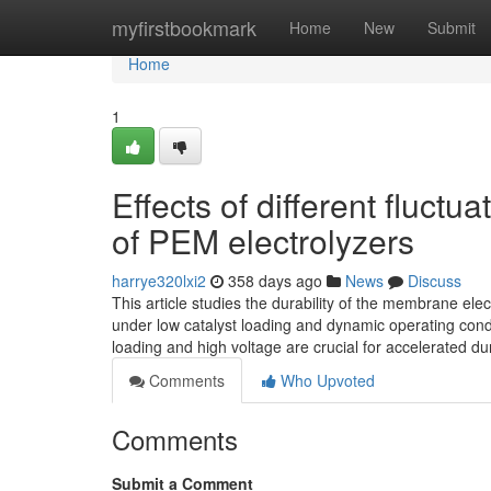
Home
myfirstbookmark
Home
New
Submit
Home
1
Effects of different fluctu
of PEM electrolyzers
harrye320lxi2
358 days ago
News
Discuss
This article studies the durability of the membrane ele
under low catalyst loading and dynamic operating conditi
loading and high voltage are crucial for accelerated du
Comments
Who Upvoted
Comments
Submit a Comment