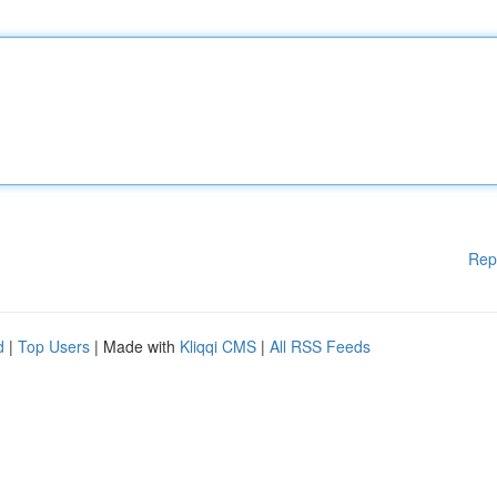
Rep
d
|
Top Users
| Made with
Kliqqi CMS
|
All RSS Feeds