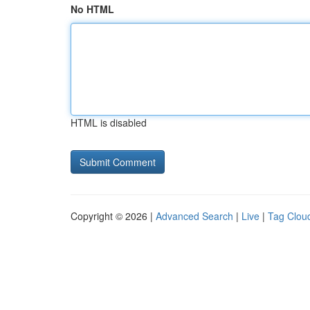
No HTML
HTML is disabled
Copyright © 2026 |
Advanced Search
|
Live
|
Tag Clou