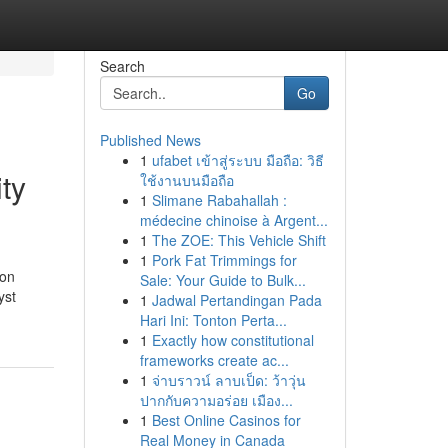
Search
Go
Published News
1
ufabet เข้าสู่ระบบ มือถือ: วิธี
ity
ใช้งานบนมือถือ
1
Slimane Rabahallah :
médecine chinoise à Argent...
1
The ZOE: This Vehicle Shift
1
Pork Fat Trimmings for
ion
Sale: Your Guide to Bulk...
yst
1
Jadwal Pertandingan Pada
Hari Ini: Tonton Perta...
1
Exactly how constitutional
frameworks create ac...
1
จ่าบราวน์ ลาบเป็ด: ว้าวุ่น
ปากกับความอร่อย เมือง...
1
Best Online Casinos for
Real Money in Canada