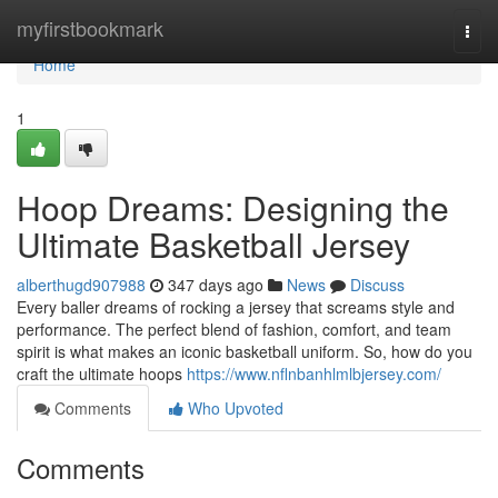
Home
myfirstbookmark
Togg
navi
Home
1
Hoop Dreams: Designing the
Ultimate Basketball Jersey
alberthugd907988
347 days ago
News
Discuss
Every baller dreams of rocking a jersey that screams style and
performance. The perfect blend of fashion, comfort, and team
spirit is what makes an iconic basketball uniform. So, how do you
craft the ultimate hoops
https://www.nflnbanhlmlbjersey.com/
Comments
Who Upvoted
Comments