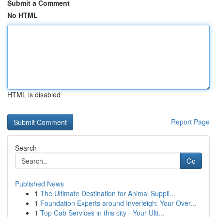
Submit a Comment
No HTML
HTML is disabled
Report Page
Search
Go
Published News
1
The Ultimate Destination for Animal Suppli...
1
Foundation Experts around Inverleigh: Your Over...
1
Top Cab Services in this city - Your Ulti...