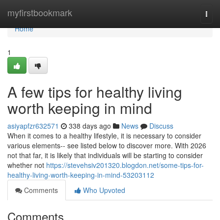
Home
myfirstbookmark
Togg
navi
Home
1
A few tips for healthy living
worth keeping in mind
asiyapfzr632571
338 days ago
News
Discuss
When it comes to a healthy lifestyle, it is necessary to consider
various elements-- see listed below to discover more. With 2026
not that far, it is likely that individuals will be starting to consider
whether not
https://stevehsiv201320.blogdon.net/some-tips-for-
healthy-living-worth-keeping-in-mind-53203112
Comments
Who Upvoted
Comments