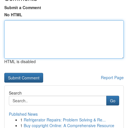
Submit a Comment
No HTML
HTML is disabled
Report Page
Search
Go
Published News
1
Refrigerator Repairs: Problem Solving & Re...
1
Buy copyright Online: A Comprehensive Resource