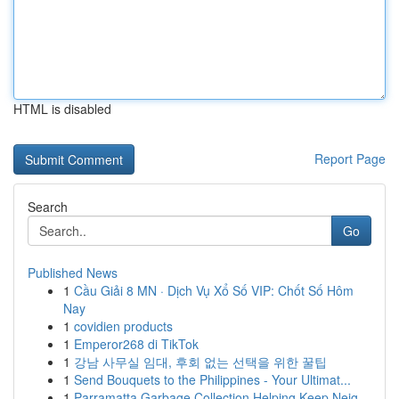
HTML is disabled
Report Page
Search
Go
Published News
1
Cầu Giải 8 MN · Dịch Vụ Xổ Số VIP: Chốt Số Hôm
Nay
1
covidien products
1
Emperor268 di TikTok
1
강남 사무실 임대, 후회 없는 선택을 위한 꿀팁
1
Send Bouquets to the Philippines - Your Ultimat...
1
Parramatta Garbage Collection Helping Keep Neig...