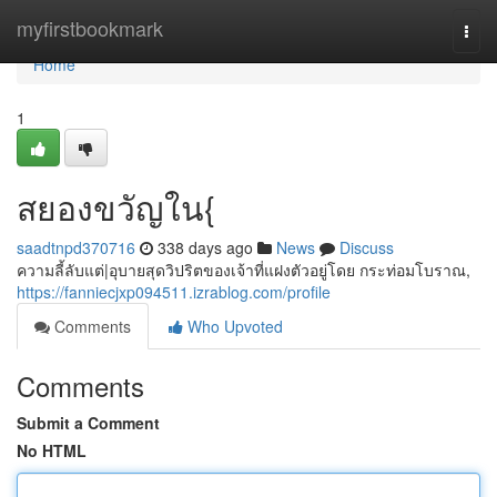
Home
myfirstbookmark
Togg
navi
Home
1
สยองขวัญใน{
saadtnpd370716
338 days ago
News
Discuss
ความลี้ลับแต่|อุบายสุดวิปริตของเจ้าที่แฝงตัวอยู่โดย กระท่อมโบราณ,
https://fanniecjxp094511.izrablog.com/profile
Comments
Who Upvoted
Comments
Submit a Comment
No HTML