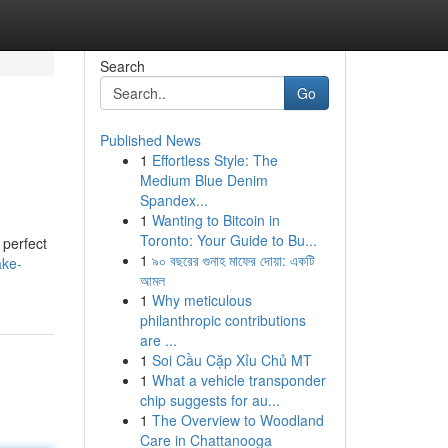
Search
Go
Published News
1
Effortless Style: The
Medium Blue Denim
Spandex...
1
Wanting to Bitcoin in
Toronto: Your Guide to Bu...
 perfect
1
৯০ বছরের গুনাহ মাফের দোয়া: একটি
ake-
আমল
1
Why meticulous
philanthropic contributions
are ...
1
Soi Cầu Cặp Xỉu Chủ MT
1
What a vehicle transponder
chip suggests for au...
1
The Overview to Woodland
Care in Chattanooga