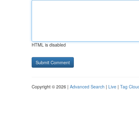
HTML is disabled
Copyright © 2026 |
Advanced Search
|
Live
|
Tag Clou