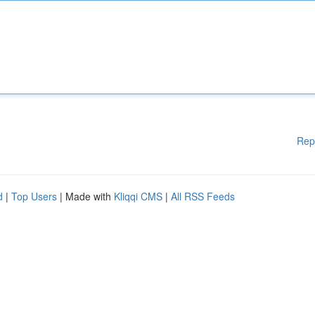
Rep
d
|
Top Users
| Made with
Kliqqi CMS
|
All RSS Feeds