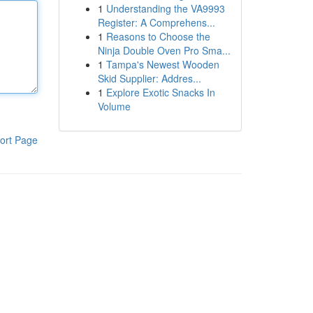
1
Understanding the VA9993
Register: A Comprehens...
1
Reasons to Choose the
Ninja Double Oven Pro Sma...
1
Tampa's Newest Wooden
Skid Supplier: Addres...
1
Explore Exotic Snacks In
Volume
ort Page