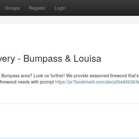
Groups
Register
Login
very - Bumpass & Louisa
he Bumpass area? Look no further! We provide seasoned firewood that's
r firewood needs with prompt
https://pr7bookmark.com/story20440636/l