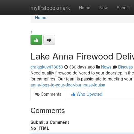
Home
myfirstbookmark
Home
New
Submit
Home
1
Lake Anna Firewood Deli
craiggkuv478659
336 days ago
News
Discuss
Need quality firewood delivered to your doorstep in t
for campfires. Our team is passionate to meeting you
anna-logs-to-your-door-bumpass-louisa
Comments
Who Upvoted
Comments
Submit a Comment
No HTML