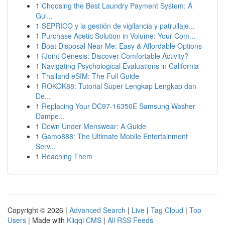
1
Choosing the Best Laundry Payment System: A
Gui...
1
SEPRICO y la gestión de vigilancia y patrullaje...
1
Purchase Acetic Solution in Volume: Your Com...
1
Boat Disposal Near Me: Easy & Affordable Options
1
{Joint Genesis: Discover Comfortable Activity?
1
Navigating Psychological Evaluations in California
1
Thailand eSIM: The Full Guide
1
ROKOK88: Tutorial Super Lengkap Lengkap dan
De...
1
Replacing Your DC97-16350E Samsung Washer
Dampe...
1
Down Under Menswear: A Guide
1
Gamo888: The Ultimate Mobile Entertainment
Serv...
1
Reaching Them
Copyright © 2026 |
Advanced Search
|
Live
|
Tag Cloud
|
Top
Users
| Made with
Kliqqi CMS
|
All RSS Feeds