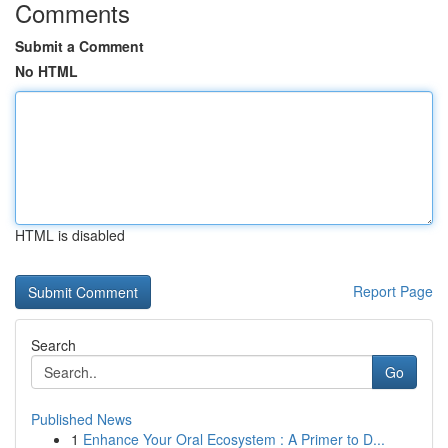
Comments
Submit a Comment
No HTML
HTML is disabled
Report Page
Search
Go
Published News
1
Enhance Your Oral Ecosystem : A Primer to D...