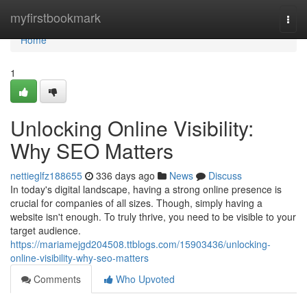
Home
myfirstbookmark
Togg
navi
Home
1
Unlocking Online Visibility:
Why SEO Matters
nettieglfz188655
336 days ago
News
Discuss
In today's digital landscape, having a strong online presence is
crucial for companies of all sizes. Though, simply having a
website isn't enough. To truly thrive, you need to be visible to your
target audience.
https://mariamejgd204508.ttblogs.com/15903436/unlocking-
online-visibility-why-seo-matters
Comments
Who Upvoted