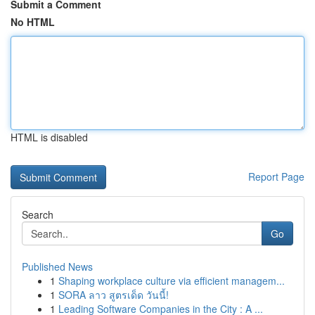
Submit a Comment
No HTML
HTML is disabled
Report Page
Search
Go
Published News
1
Shaping workplace culture via efficient managem...
1
SORA ลาว สูตรเด็ด วันนี้!
1
Leading Software Companies in the City : A ...