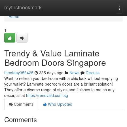
Home
myfirstbookmark
Togg
navi
Home
1
Trendy & Value Laminate
Bedroom Doors Singapore
theotaay356425
335 days ago
News
Discuss
Want to refresh your bedroom with a chic look without emptying
your wallet? Laminate bedroom doors are a brilliant solution!
They offer a diverse range of styles and finishes to match any
decor, all at
https://renovaid.com.sg
Comments
Who Upvoted
Comments