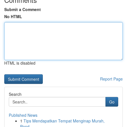
Submit a Comment
No HTML
HTML is disabled
Report Page
Search
Go
Published News
1
Tips Mendapatkan Tempat Menginap Murah,
Pond...