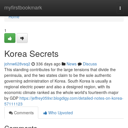
Home
myfirstbookmark
Togg
navi
Home
1
Korea Secrets
johnw628vsq2
336 days ago
News
Discuss
This standing contributes for the large tensions that divide the
peninsula, and the two states claim to be the sole authentic
governing administration of Korea. South Korea is usually a
regional electric power and also a designed region, with its
economic climate ranked as the whole world's fourteenth-major
by GDP
https://jeffrey059xr.blogdigy.com/detailed-notes-on-korea-
57111123
Comments
Who Upvoted
Comments