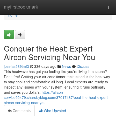
Home
myfirstbookmark
Togg
navi
Home
1
Conquer the Heat: Expert
Aircon Servicing Near You
josefaz589tmf3
336 days ago
News
Discuss
This heatwave has got you feeling like you're living in a sauna?
Don't fret! Getting your air conditioner maintained is the best way
to stay cool and comfortable all long. Local experts are ready to
inspect any issues with your system, ensuring it runs optimally
and saves you dollars.
https://aircon-
service92479.sharebyblog.com/37017467/beat-the-heat-expert-
aircon-servicing-near-you
Comments
Who Upvoted