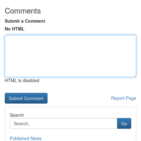
Comments
Submit a Comment
No HTML
HTML is disabled
Report Page
Search
Go
Published News