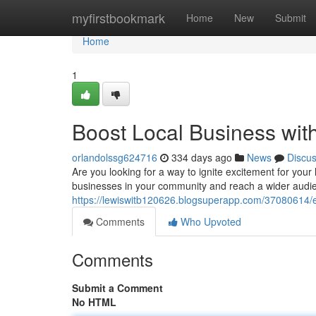
Home
myfirstbookmark
Home
New
Submit
Home
1
Boost Local Business wit
orlandolssg624716
334 days ago
News
Discu
Are you looking for a way to ignite excitement for your
businesses in your community and reach a wider audie
https://lewiswitb120626.blogsuperapp.com/37080614/el
Comments
Who Upvoted
Comments
Submit a Comment
No HTML