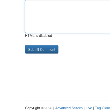
HTML is disabled
Copyright © 2026 |
Advanced Search
|
Live
|
Tag Clou