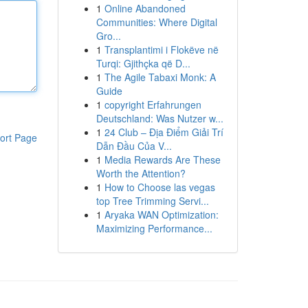
1
Online Abandoned
Communities: Where Digital
Gro...
1
Transplantimi i Flokëve në
Turqi: Gjithçka që D...
1
The Agile Tabaxi Monk: A
Guide
1
copyright Erfahrungen
Deutschland: Was Nutzer w...
1
24 Club – Địa Điểm Giải Trí
ort Page
Dẫn Đầu Của V...
1
Media Rewards Are These
Worth the Attention?
1
How to Choose las vegas
top Tree Trimming Servi...
1
Aryaka WAN Optimization:
Maximizing Performance...