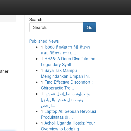
Search
Go
Published News
1
ib888 ติดต่อเรา วิธี ค้นหา
และ วิธีการ การบ...
1
HH88: A Deep Dive into the
Legendary Synth
1
Saya Tak Mampu
other
Mengindahkan Umpan Ini.
1
Find Effective Discomfort :
Chiropractic Tre...
1
ونيت|ونيت نقل|نقل عفش|
ونيت نقل عفش بالرياض|
ارخص...
1
Laptop AI: Sebuah Revolusi
Produktifitas di ...
1
Acholi Uganda Hotels: Your
Overview to Lodging