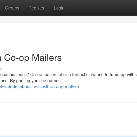
Groups
Register
Login
h Co-op Mailers
ss
 local business? Co-op mailers offer a fantastic chance to team up with 
nce. By pooling your resources,
evate-local-business-with-co-op-mailers