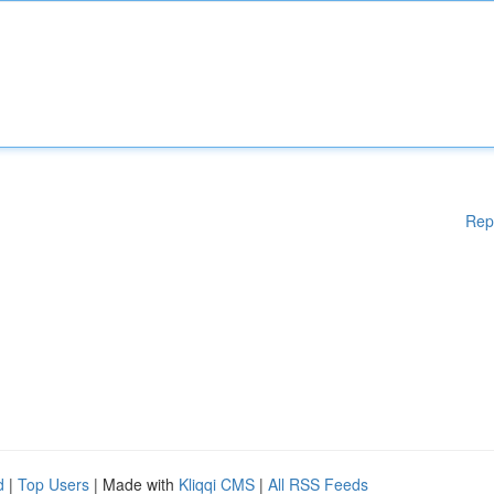
Rep
d
|
Top Users
| Made with
Kliqqi CMS
|
All RSS Feeds