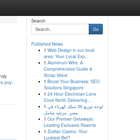
Search
Go
Published News
1
Web Design in our local
area: Your Local Exp...
1
Aluminum Wire: A
Comprehensive Guide &
Scrap Value
ruly
1
Boost Your Business: SEO
re-pvy-
Solutions Singapore
1
24 Hour Electrician Lane
Cove North Delivering ...
1
لوحة توزيع 36 سلك كهرباء في
مصر: مرشد شامل
1
Our Premier Getaways:
Leading Exclusive Resorts
1
Zodiac Casino: Your
Luckiest Bet?