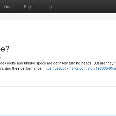
Groups
Register
Login
pe?
s
eek looks and unique specs are definitely turning heads. But are they t
praising their performance,
https://yesbookmarks.com/story19833540/a