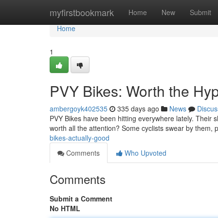
Home
myfirstbookmark
Home
New
Submit
Home
1
PVY Bikes: Worth the Hy
ambergoyk402535
335 days ago
News
Discus
PVY Bikes have been hitting everywhere lately. Their sl
worth all the attention? Some cyclists swear by them, 
bikes-actually-good
Comments
Who Upvoted
Comments
Submit a Comment
No HTML