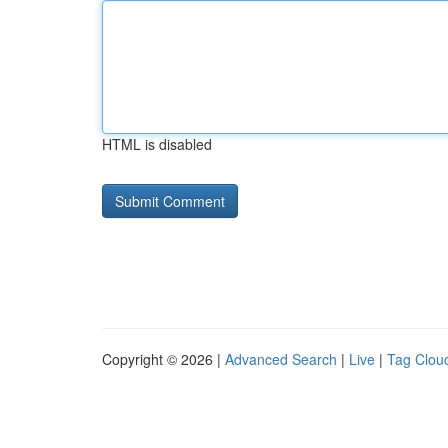
HTML is disabled
Copyright © 2026 |
Advanced Search
|
Live
|
Tag Clou