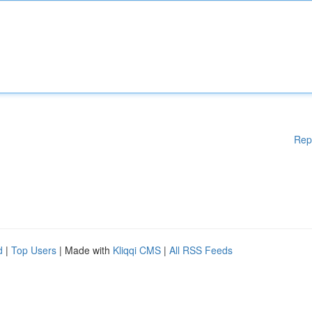
Rep
d
|
Top Users
| Made with
Kliqqi CMS
|
All RSS Feeds