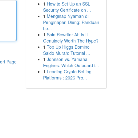
1
How to Set Up an SSL
Security Certificate on ...
1
Menginap Nyaman di
Penginapan Dieng: Panduan
Le...
1
Spin Rewriter AI: Is It
Genuinely Worth The Hype?
1
Top Up Higgs Domino
Saldo Murah: Tutorial ...
1
Johnson vs. Yamaha
ort Page
Engines: Which Outboard i...
1
Leading Crypto Betting
Platforms : 2026 Pro...