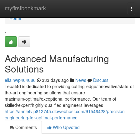
Home
myfirstbookmark
Togg
navi
Home
1
Advanced Manufacturing
Solutions
ellainwp404086
333 days ago
News
Discuss
Tepat4d is dedicated to providing cutting-edge/innovative/state-of-
the-art engineering solutions that ensure
maximum/optimal/exceptional performance. Our team of
skilled/expert/highly-qualified engineers leverages
https://annietvlp812745.diowebhost.com/91546428/precision-
engineering-for-optimal-performance
Comments
Who Upvoted