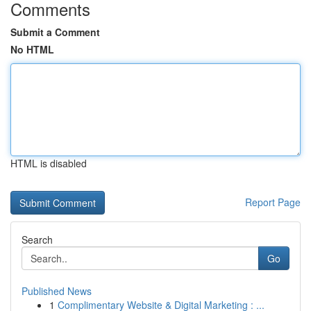
Comments
Submit a Comment
No HTML
HTML is disabled
Report Page
Search
Go
Published News
1
Complimentary Website & Digital Marketing : ...