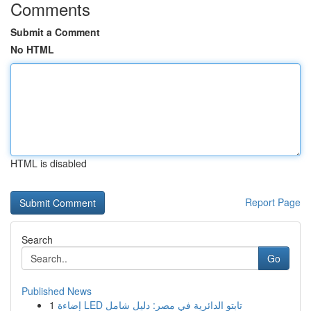
Comments
Submit a Comment
No HTML
HTML is disabled
Report Page
Search
Go
Published News
1
إضاءة LED تابتو الدائرية في مصر: دليل شامل