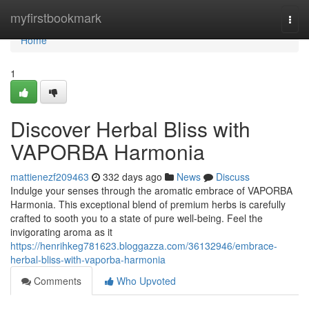
Home
myfirstbookmark
Togg
navi
Home
1
Discover Herbal Bliss with
VAPORBA Harmonia
mattienezf209463
332 days ago
News
Discuss
Indulge your senses through the aromatic embrace of VAPORBA
Harmonia. This exceptional blend of premium herbs is carefully
crafted to sooth you to a state of pure well-being. Feel the
invigorating aroma as it
https://henrihkeg781623.bloggazza.com/36132946/embrace-
herbal-bliss-with-vaporba-harmonia
Comments
Who Upvoted