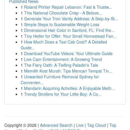
Published News
1
Roland Printer Repair Lebanon: Fast & Trustw...
1
This National Chocolate Crisp - A Belove...
1
Generate Your Tron Vanity Address: A Step-by-St...
1
Simple Steps to Sustainable Weight Loss
1
Dimensional Hair Color in Sanford, FL: Find the...
1
Tiny Heifer for Offer: Your Small Homestead Fan...
1
How Much Does a Taxi Cab Cost? A Detailed
Guide...
1
Download YouTube Videos: Your Ultimate Guide
1
Live Cam Entertainment: A Growing Trend
1
The Fiery Oath: A Tiefling Paladin's Tale
1
Memilih Kost Murah: Tips Mencari Tempat Tin...
1
Unwanted Furniture Removal Sydney for
Convenien...
1
Mandarin Acquiring Activities: A Enjoyable Meth...
1
Trendy Strollers for Your Little Boy: A Co...
Copyright © 2026 |
Advanced Search
|
Live
|
Tag Cloud
|
Top