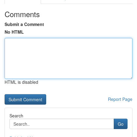
Comments
Submit a Comment
No HTML
HTML is disabled
Report Page
Search
Go