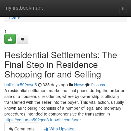
Home
myfirstbookmark
Togg
navi
Home
1
Residential Settlements: The
Final Step in Residence
Shopping for and Selling
battistax592nwe5
335 days ago
News
Discuss
A residential settlement marks the final phase during the order or
sale of a household residence, where by ownership is officially
transferred with the seller into the buyer. This vital action, usually
known as "closing," consists of a number of legal and monetary
procedures intended to comprehensive the transaction in
https://yehudas592qce3.tnpwiki.com/user
Comments
Who Upvoted